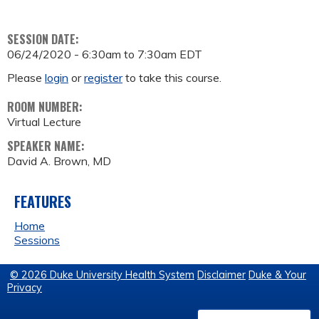
SESSION DATE:
06/24/2020 -
6:30am
to
7:30am
EDT
Please
login
or
register
to take this course.
ROOM NUMBER:
Virtual Lecture
SPEAKER NAME:
David A. Brown, MD
FEATURES
Home
Sessions
© 2026 Duke University Health System
Disclaimer
Duke & Your
Privacy