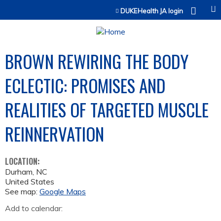
Jump to content
DUKEHealth JA login
BROWN REWIRING THE BODY
ECLECTIC: PROMISES AND
REALITIES OF TARGETED MUSCLE
REINNERVATION
LOCATION:
Durham
,
NC
United States
See map:
Google Maps
Add to calendar: