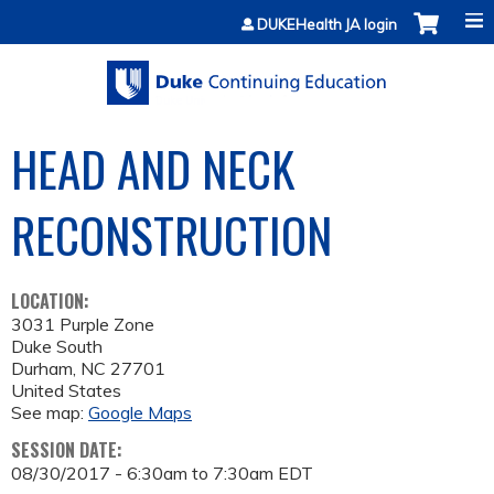
Jump to content
DUKEHealth JA login
HEAD AND NECK
RECONSTRUCTION
LOCATION:
3031 Purple Zone
Duke South
Durham
,
NC
27701
United States
See map:
Google Maps
SESSION DATE:
08/30/2017 -
6:30am
to
7:30am
EDT