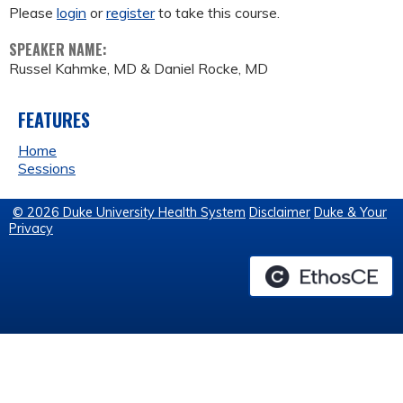
Please
login
or
register
to take this course.
SPEAKER NAME:
Russel Kahmke, MD & Daniel Rocke, MD
FEATURES
Home
Sessions
© 2026 Duke University Health System
Disclaimer
Duke & Your
Privacy