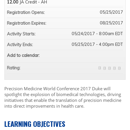
12.00
JA Credit - AH
05/25/2017
Registration Opens:
08/25/2017
Registration Expires:
05/24/2017 - 8:00am EDT
Activity Starts:
05/25/2017 - 4:00pm EDT
Activity Ends:
Add to calendar:
Rating:
Precision Medicine World Conference 2017 Duke will
spotlight the explosion of biomedical technologies, driving
initiatives that enable the translation of precision medicine
into direct improvements in health care.
LEARNING OBJECTIVES