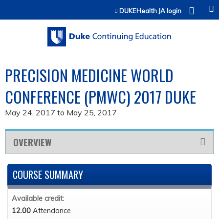
Jump to content
DUKEHealth JA login
PRECISION MEDICINE WORLD
CONFERENCE (PMWC) 2017 DUKE
May 24, 2017
to
May 25, 2017
OVERVIEW
COURSE SUMMARY
Available credit:
12.00
Attendance