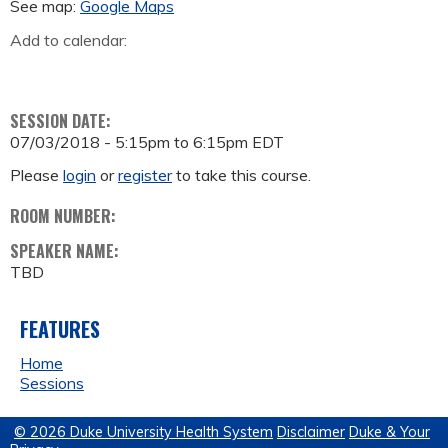
See map:
Google Maps
Add to calendar:
SESSION DATE:
07/03/2018 -
5:15pm
to
6:15pm
EDT
Please
login
or
register
to take this course.
ROOM NUMBER:
SPEAKER NAME:
TBD
FEATURES
Home
Sessions
© 2026 Duke University Health System
Disclaimer
Duke & Your