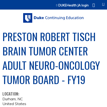
Jump to content
DUKEHealth JA login
PRESTON ROBERT TISCH
BRAIN TUMOR CENTER
ADULT NEURO-ONCOLOGY
TUMOR BOARD - FY19
LOCATION:
Durham
,
NC
United States