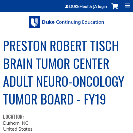
Jump to content
DUKEHealth JA login
PRESTON ROBERT TISCH
BRAIN TUMOR CENTER
ADULT NEURO-ONCOLOGY
TUMOR BOARD - FY19
LOCATION:
Durham
,
NC
United States