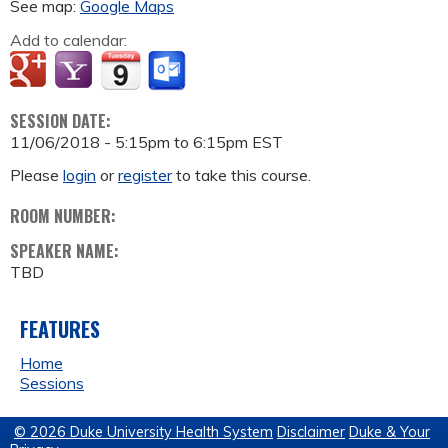
See map:
Google Maps
Add to calendar:
SESSION DATE:
11/06/2018 -
5:15pm
to
6:15pm
EST
Please
login
or
register
to take this course.
ROOM NUMBER:
SPEAKER NAME:
TBD
FEATURES
Home
Sessions
© 2026 Duke University Health System
Disclaimer
Duke & Your