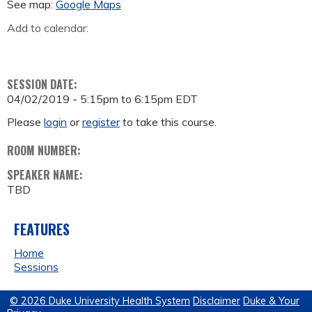
See map:
Google Maps
Add to calendar:
SESSION DATE:
04/02/2019 -
5:15pm
to
6:15pm
EDT
Please
login
or
register
to take this course.
ROOM NUMBER:
SPEAKER NAME:
TBD
FEATURES
Home
Sessions
© 2026 Duke University Health System
Disclaimer
Duke & Your