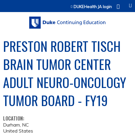
Jump to content
DUKEHealth JA login
PRESTON ROBERT TISCH
BRAIN TUMOR CENTER
ADULT NEURO-ONCOLOGY
TUMOR BOARD - FY19
LOCATION:
Durham
,
NC
United States