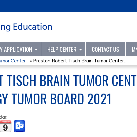
Jump to content
TY APPLICATION
HELP CENTER
CONTACT US
M
mor Center...
»
Preston Robert Tisch Brain Tumor Center...
 TISCH BRAIN TUMOR CENT
Y TUMOR BOARD 2021
dar: