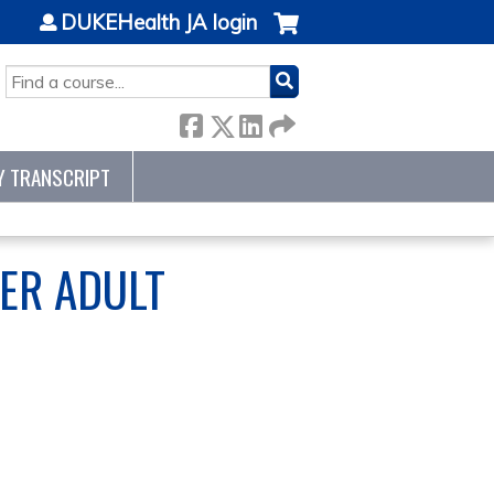
DUKEHealth JA login
SEARCH
Y TRANSCRIPT
ER ADULT