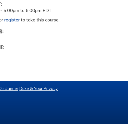
E:
 -
5:00pm
to
6:00pm
EDT
or
register
to take this course.
R:
ME:
Disclaimer
Duke & Your Privacy