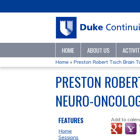
HOME
ABOUT US
ACTIVI
Home
»
Preston Robert Tisch Brain Tu
YOU
PRESTON ROBERT
ARE
NEURO-ONCOLOG
HERE
FEATURES
Add to calen
Home
Sessions