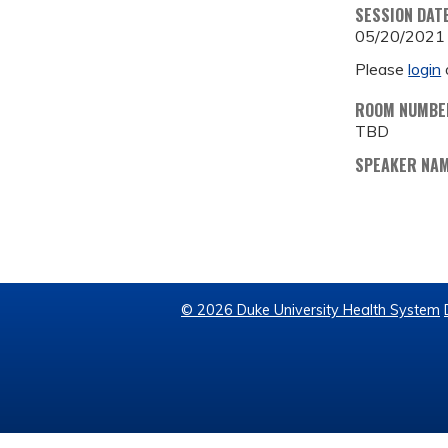
SESSION DAT
05/20/2021
Please
login
ROOM NUMBE
TBD
SPEAKER NA
© 2026 Duke University Health System