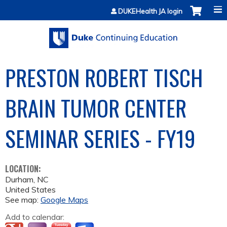
Jump to content
DUKEHealth JA login
PRESTON ROBERT TISCH
BRAIN TUMOR CENTER
SEMINAR SERIES - FY19
LOCATION:
Durham
,
NC
United States
See map:
Google Maps
Add to calendar: