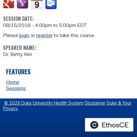
SESSION DATE:
08/15/2018 -
4:00pm
to
5:00pm
EDT
Please
login
or
register
to take this course.
SPEAKER NAME:
Dr. Betty Kim
FEATURES
Home
Sessions
© 2026 Duke University Health System
Disclaimer
Duke & Your
Privacy