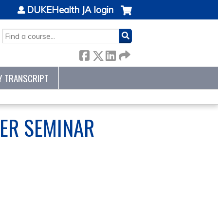
DUKEHealth JA login
SEARCH
Y TRANSCRIPT
ER SEMINAR