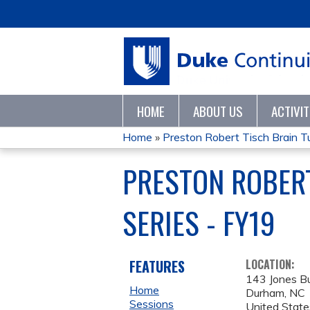
HOME
ABOUT US
ACTIVI
Home
»
Preston Robert Tisch Brain Tu
YOU
PRESTON ROBER
ARE
SERIES - FY19
HERE
FEATURES
LOCATION:
143 Jones Bu
Home
Durham
,
NC
Sessions
United State