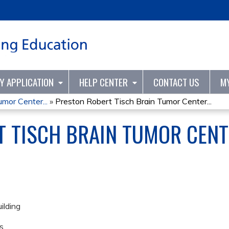
Jump to content
TY APPLICATION
HELP CENTER
CONTACT US
M
mor Center...
»
Preston Robert Tisch Brain Tumor Center...
T TISCH BRAIN TUMOR CENT
ilding
s