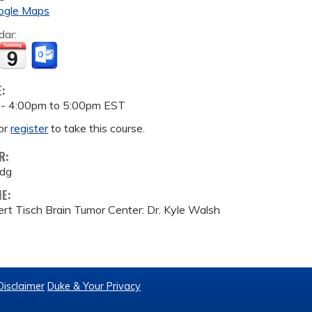
ogle Maps
dar:
E:
 -
4:00pm
to
5:00pm
EST
or
register
to take this course.
R:
ldg
ME:
rt Tisch Brain Tumor Center: Dr. Kyle Walsh
Disclaimer
Duke & Your Privacy