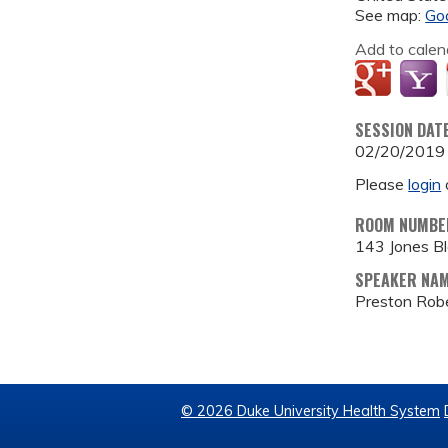
See map:
Go
Add to calen
SESSION DAT
02/20/2019
Please
login
ROOM NUMBE
143 Jones B
SPEAKER NA
Preston Robe
© 2026 Duke University Health System