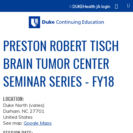
Jump to content
DUKEHealth JA login
PRESTON ROBERT TISCH
BRAIN TUMOR CENTER
SEMINAR SERIES - FY18
LOCATION:
Duke North (varies)
Durham
,
NC
27701
United States
See map:
Google Maps