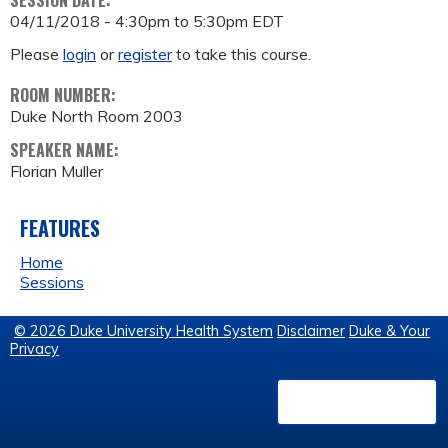
SESSION DATE:
04/11/2018 -
4:30pm
to
5:30pm
EDT
Please
login
or
register
to take this course.
ROOM NUMBER:
Duke North Room 2003
SPEAKER NAME:
Florian Muller
FEATURES
Home
Sessions
© 2026 Duke University Health System
Disclaimer
Duke & Your
Privacy