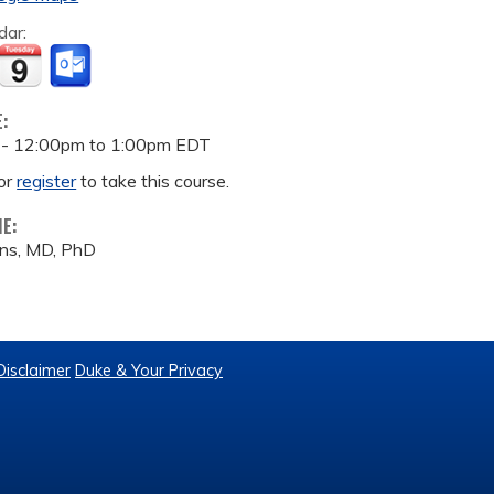
dar:
E:
 -
12:00pm
to
1:00pm
EDT
or
register
to take this course.
ME:
ns, MD, PhD
Disclaimer
Duke & Your Privacy