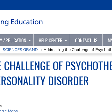
Jump to content
TY APPLICATION
HELP CENTER
CONTACT US
M
 SCIENCES GRAND...
»
Addressing the Challenge of Psychothe
E CHALLENGE OF PSYCHOTH
ERSONALITY DISORDER
s
ogle Maps