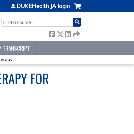
DUKEHealth JA login
SEARCH
Y TRANSCRIPT
rapy...
ERAPY FOR