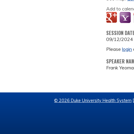
Add to calen
SESSION DAT
09/12/2024
Please
login
SPEAKER NA
Frank Yeoma
© 2026 Duke University Health System