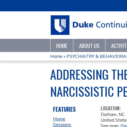
HOME
ABOUT US
ACTIVI
Home
»
PSYCHIATRY & BEHAVIORAL
YOU
ADDRESSING TH
ARE
NARCISSISTIC P
HERE
FEATURES
LOCATION:
Durham
,
NC
Home
United State
Sessions
See map:
Go