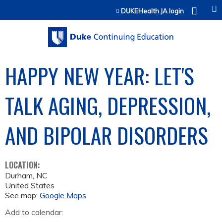
Jump to content
DUKEHealth JA login
HAPPY NEW YEAR: LET'S
TALK AGING, DEPRESSION,
AND BIPOLAR DISORDERS
LOCATION:
Durham
,
NC
United States
See map:
Google Maps
Add to calendar: