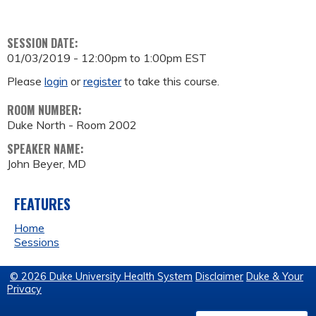
SESSION DATE:
01/03/2019 -
12:00pm
to
1:00pm
EST
Please
login
or
register
to take this course.
ROOM NUMBER:
Duke North - Room 2002
SPEAKER NAME:
John Beyer, MD
FEATURES
Home
Sessions
© 2026 Duke University Health System
Disclaimer
Duke & Your
Privacy