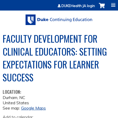
Jump to content
DUKEHealth JA login
FACULTY DEVELOPMENT FOR
CLINICAL EDUCATORS: SETTING
EXPECTATIONS FOR LEARNER
SUCCESS
LOCATION:
Durham
,
NC
United States
See map:
Google Maps
Add to calendar: