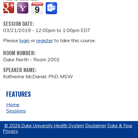
SESSION DATE:
03/21/2019 -
12:00pm
to
1:00pm
EDT
Please
login
or
register
to take this course.
ROOM NUMBER:
Duke North - Room 2002
SPEAKER NAME:
Katherine McDaniel, PhD, MSW
FEATURES
Home
Sessions
© 2026 Duke University Health System
Disclaimer
Duke & Your
Privacy