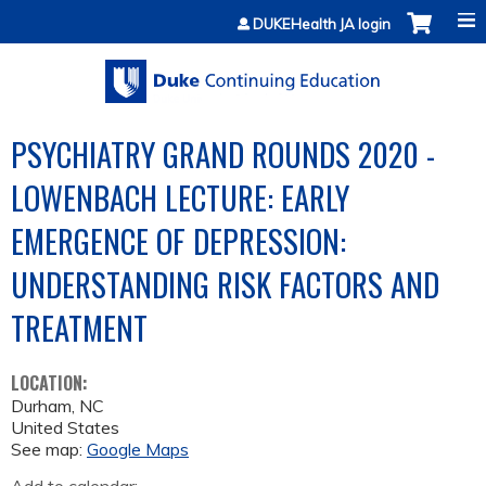
Jump to content
DUKEHealth JA login
PSYCHIATRY GRAND ROUNDS 2020 -
LOWENBACH LECTURE: EARLY
EMERGENCE OF DEPRESSION:
UNDERSTANDING RISK FACTORS AND
TREATMENT
LOCATION:
Durham
,
NC
United States
See map:
Google Maps