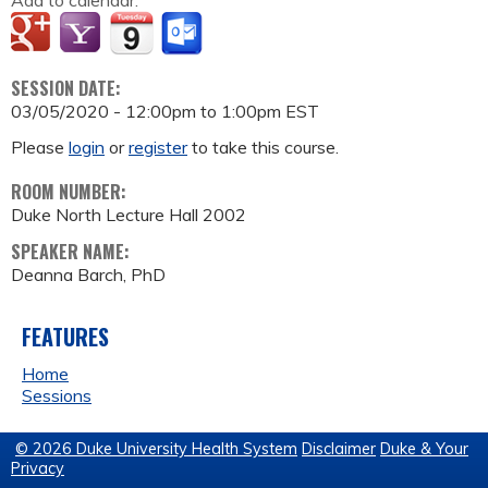
Add to calendar:
SESSION DATE:
03/05/2020 -
12:00pm
to
1:00pm
EST
Please
login
or
register
to take this course.
ROOM NUMBER:
Duke North Lecture Hall 2002
SPEAKER NAME:
Deanna Barch, PhD
FEATURES
Home
Sessions
© 2026 Duke University Health System
Disclaimer
Duke & Your
Privacy