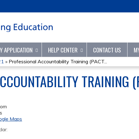
Jump to content
TY APPLICATION
HELP CENTER
CONTACT US
M
21
»
Professional Accountability Training (PACT...
CCOUNTABILITY TRAINING (P
oom
s
ogle Maps
dar: