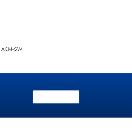
SW, ACM-SW