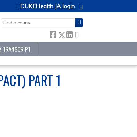
DUKEHealth JA login
SEARCH
Y TRANSCRIPT
ACT) PART 1