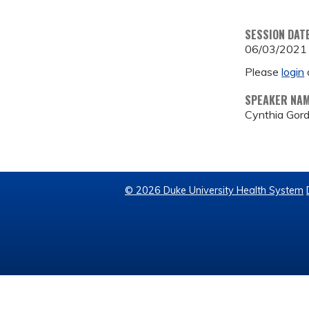
SESSION DAT
06/03/2021
Please
login
SPEAKER NA
Cynthia Gor
© 2026 Duke University Health System