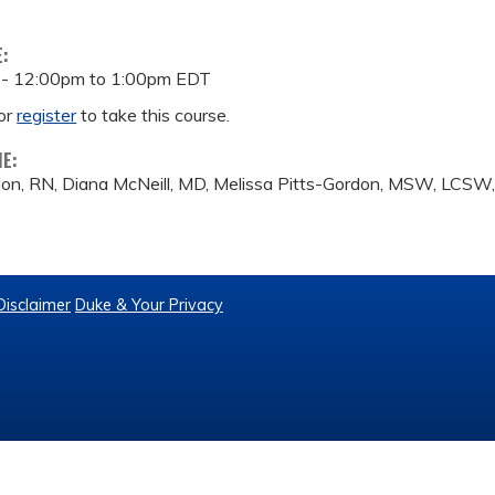
E:
 -
12:00pm
to
1:00pm
EDT
or
register
to take this course.
ME:
don, RN, Diana McNeill, MD, Melissa Pitts-Gordon, MSW, LC
Disclaimer
Duke & Your Privacy