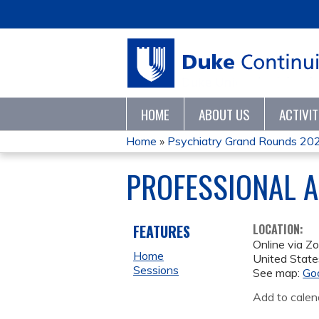
HOME
ABOUT US
ACTIVI
Home
»
Psychiatry Grand Rounds 20
YOU
PROFESSIONAL A
ARE
HERE
FEATURES
LOCATION:
Online via Z
Home
United State
Sessions
See map:
Go
Add to calen