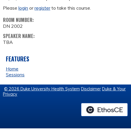
Please
login
or
register
to take this course.
ROOM NUMBER:
DN 2002
SPEAKER NAME:
TBA
FEATURES
Home
Sessions
© 2026 Duke University Health System
Disclaimer
Duke & Your
Privacy