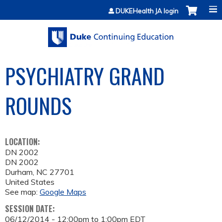
Jump to content
DUKEHealth JA login
PSYCHIATRY GRAND
ROUNDS
LOCATION:
DN 2002
DN 2002
Durham
,
NC
27701
United States
See map:
Google Maps
SESSION DATE:
06/12/2014 -
12:00pm
to
1:00pm
EDT