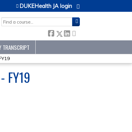
DUKEHealth JA login
SEARCH
Y TRANSCRIPT
 FY19
- FY19