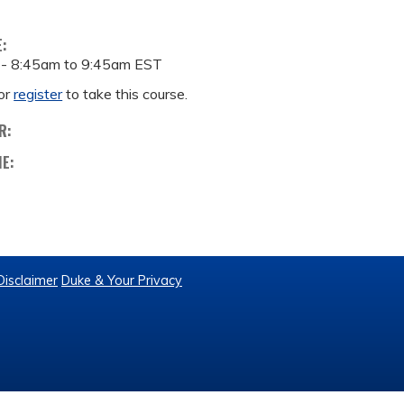
E:
 -
8:45am
to
9:45am
EST
or
register
to take this course.
R:
ME:
Disclaimer
Duke & Your Privacy