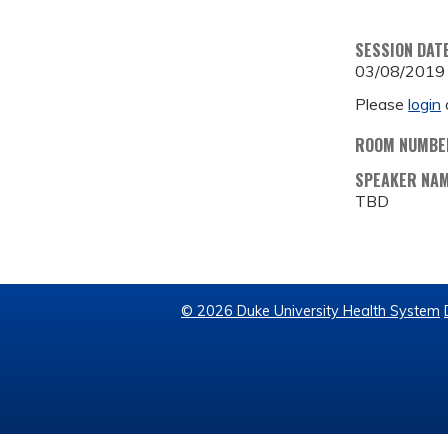
SESSION DAT
03/08/2019
Please
login
ROOM NUMBE
SPEAKER NA
TBD
© 2026 Duke University Health System