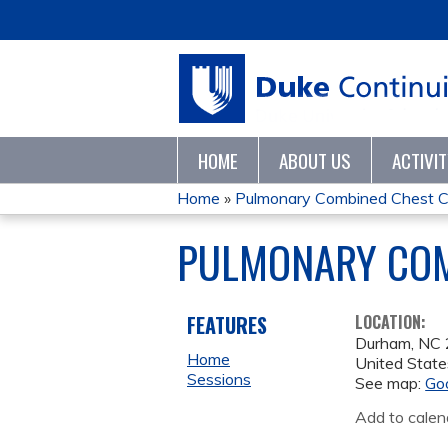
HOME
ABOUT US
ACTIVI
Home
»
Pulmonary Combined Chest C
YOU
PULMONARY COM
ARE
HERE
FEATURES
LOCATION:
Durham
,
NC
Home
United State
Sessions
See map:
Go
Add to calen