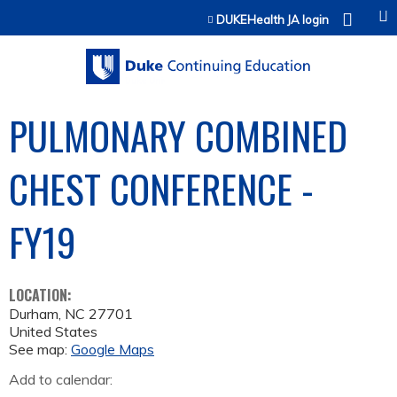
Jump to content
DUKEHealth JA login
PULMONARY COMBINED
CHEST CONFERENCE -
FY19
LOCATION:
Durham
,
NC
27701
United States
See map:
Google Maps
Add to calendar: