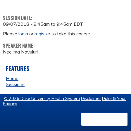
SESSION DATE:
09/07/2018 -
8:45am
to
9:45am
EDT
Please
login
or
register
to take this course.
SPEAKER NAME:
Neelima Navuluri
FEATURES
Home
Sessions
© 2026 Duke University Health System
Disclaimer
Duke & Your
Privacy