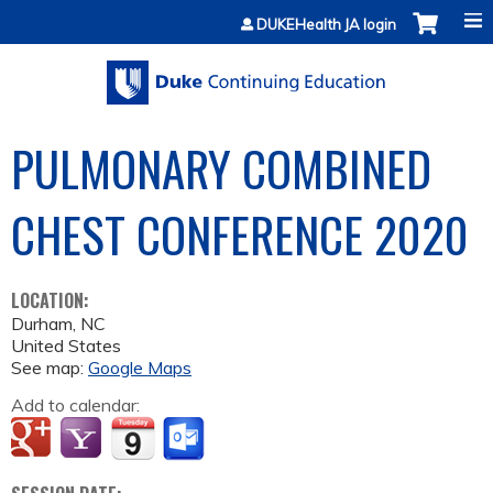
Jump to content
DUKEHealth JA login
PULMONARY COMBINED
CHEST CONFERENCE 2020
LOCATION:
Durham
,
NC
United States
See map:
Google Maps
Add to calendar: