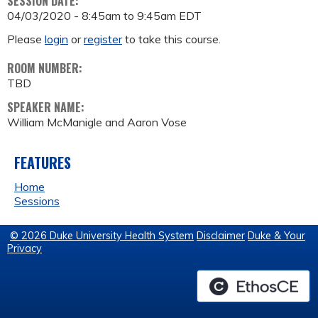
SESSION DATE:
04/03/2020 -
8:45am
to
9:45am
EDT
Please
login
or
register
to take this course.
ROOM NUMBER:
TBD
SPEAKER NAME:
William McManigle and Aaron Vose
FEATURES
Home
Sessions
© 2026 Duke University Health System
Disclaimer
Duke & Your
Privacy