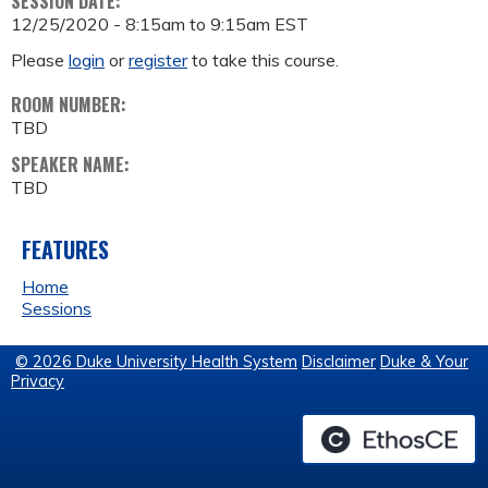
SESSION DATE:
12/25/2020 -
8:15am
to
9:15am
EST
Please
login
or
register
to take this course.
ROOM NUMBER:
TBD
SPEAKER NAME:
TBD
FEATURES
Home
Sessions
© 2026 Duke University Health System
Disclaimer
Duke & Your
Privacy