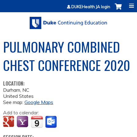
Jump to content
DUKEHealth JA login
PULMONARY COMBINED
CHEST CONFERENCE 2020
LOCATION:
Durham
,
NC
United States
See map:
Google Maps
Add to calendar: