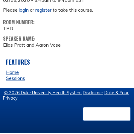
02/28/2020 -
8:45am
to
9:45am
EST
Please
login
or
register
to take this course.
ROOM NUMBER:
TBD
SPEAKER NAME:
Elias Pratt and Aaron Vose
FEATURES
Home
Sessions
© 2026 Duke University Health System
Disclaimer
Duke & Your
Privacy