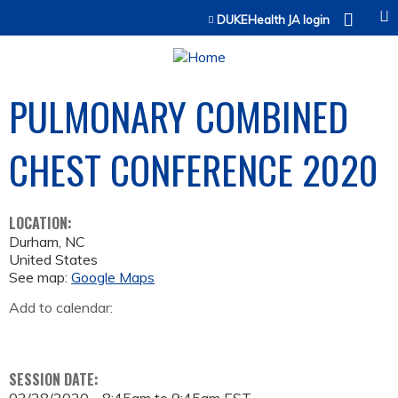
Jump to content
DUKEHealth JA login
PULMONARY COMBINED
CHEST CONFERENCE 2020
LOCATION:
Durham
,
NC
United States
See map:
Google Maps
Add to calendar:
SESSION DATE: