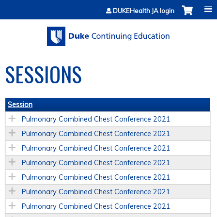
Jump to content
DUKEHealth JA login
SESSIONS
Session
Pulmonary Combined Chest Conference 2021
Pulmonary Combined Chest Conference 2021
Pulmonary Combined Chest Conference 2021
Pulmonary Combined Chest Conference 2021
Pulmonary Combined Chest Conference 2021
Pulmonary Combined Chest Conference 2021
Pulmonary Combined Chest Conference 2021