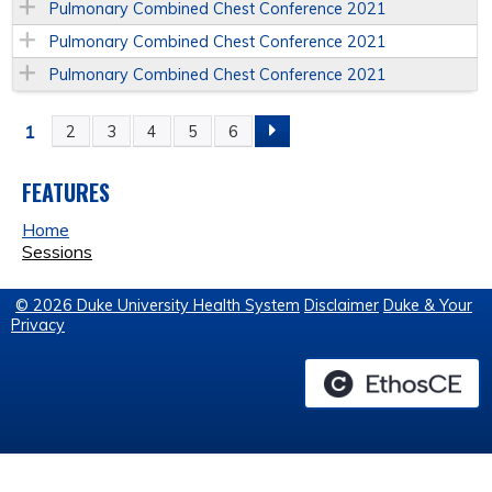
Pulmonary Combined Chest Conference 2021
Pulmonary Combined Chest Conference 2021
Pulmonary Combined Chest Conference 2021
1
2
3
4
5
6
P
A
FEATURES
Home
G
Sessions
E
© 2026 Duke University Health System
Disclaimer
Duke & Your
Privacy
S