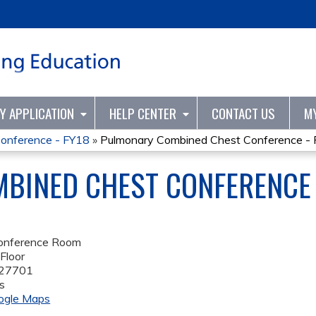
Jump to content
TY APPLICATION
HELP CENTER
CONTACT US
M
onference - FY18
»
Pulmonary Combined Chest Conference -
BINED CHEST CONFERENCE 
onference Room
Floor
27701
s
ogle Maps