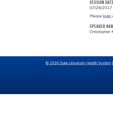
SESSION DAT
07/28/2017
Please
login
SPEAKER NA
Christopher 
© 2026 Duke University Health System