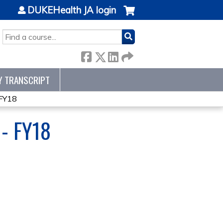
DUKEHealth JA login
SEARCH
Y TRANSCRIPT
 FY18
- FY18