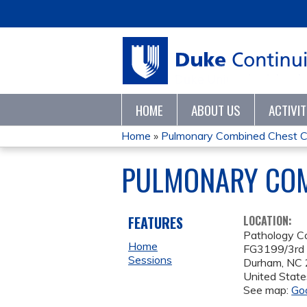
HOME
ABOUT US
ACTIVI
Home
»
Pulmonary Combined Chest C
YOU
PULMONARY COM
ARE
HERE
FEATURES
LOCATION:
Pathology C
Home
FG3199/3rd 
Sessions
Durham
,
NC
United State
See map:
Go