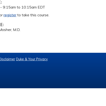
E:
 -
9:15am
to
10:15am
EDT
or
register
to take this course.
ME:
Mosher, M.D.
Disclaimer
Duke & Your Privacy