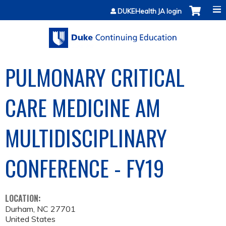
Jump to content
DUKEHealth JA login
PULMONARY CRITICAL
CARE MEDICINE AM
MULTIDISCIPLINARY
CONFERENCE - FY19
LOCATION:
Durham
,
NC
27701
United States