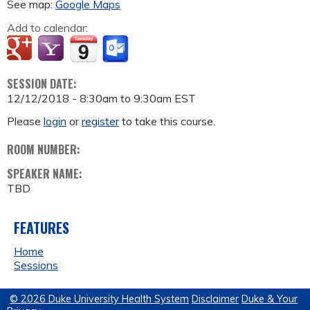
See map:
Google Maps
Add to calendar:
SESSION DATE:
12/12/2018 -
8:30am
to
9:30am
EST
Please
login
or
register
to take this course.
ROOM NUMBER:
SPEAKER NAME:
TBD
FEATURES
Home
Sessions
© 2026 Duke University Health System
Disclaimer
Duke & Your