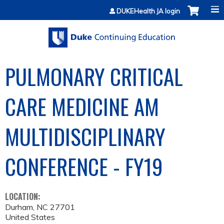
Jump to content
DUKEHealth JA login
PULMONARY CRITICAL
CARE MEDICINE AM
MULTIDISCIPLINARY
CONFERENCE - FY19
LOCATION:
Durham
,
NC
27701
United States