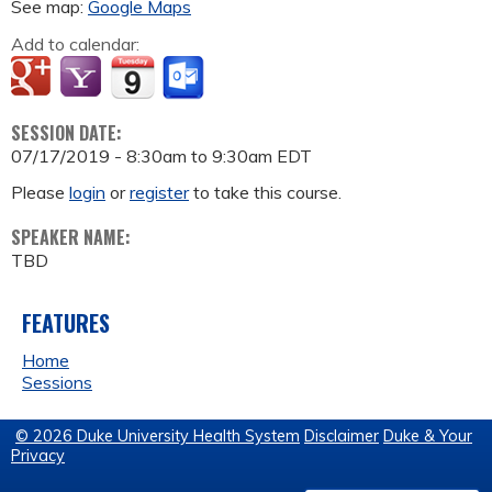
See map:
Google Maps
Add to calendar:
SESSION DATE:
07/17/2019 -
8:30am
to
9:30am
EDT
Please
login
or
register
to take this course.
SPEAKER NAME:
TBD
FEATURES
Home
Sessions
© 2026 Duke University Health System
Disclaimer
Duke & Your
Privacy