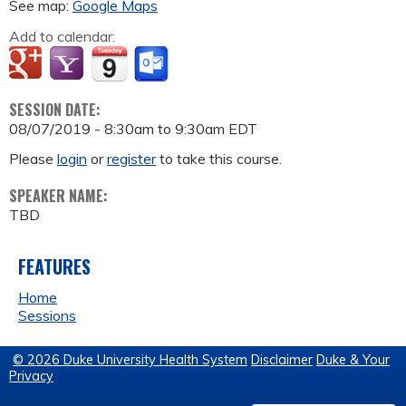
See map:
Google Maps
Add to calendar:
SESSION DATE:
08/07/2019 -
8:30am
to
9:30am
EDT
Please
login
or
register
to take this course.
SPEAKER NAME:
TBD
FEATURES
Home
Sessions
© 2026 Duke University Health System
Disclaimer
Duke & Your
Privacy