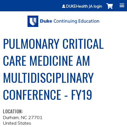
Jump to content
DUKEHealth JA login
PULMONARY CRITICAL
CARE MEDICINE AM
MULTIDISCIPLINARY
CONFERENCE - FY19
LOCATION:
Durham
,
NC
27701
United States