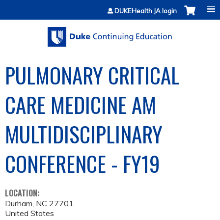
Jump to content
DUKEHealth JA login
PULMONARY CRITICAL
CARE MEDICINE AM
MULTIDISCIPLINARY
CONFERENCE - FY19
LOCATION:
Durham
,
NC
27701
United States