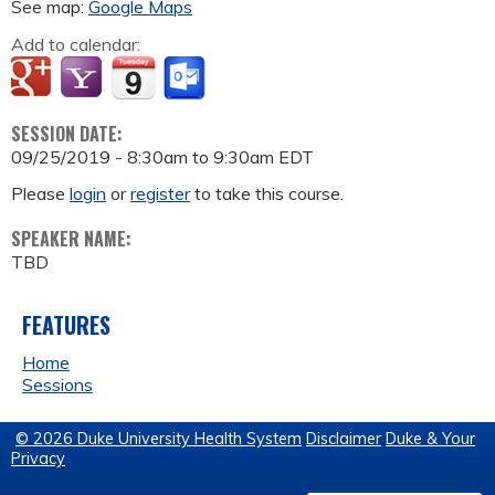
See map:
Google Maps
Add to calendar:
SESSION DATE:
09/25/2019 -
8:30am
to
9:30am
EDT
Please
login
or
register
to take this course.
SPEAKER NAME:
TBD
FEATURES
Home
Sessions
© 2026 Duke University Health System
Disclaimer
Duke & Your
Privacy