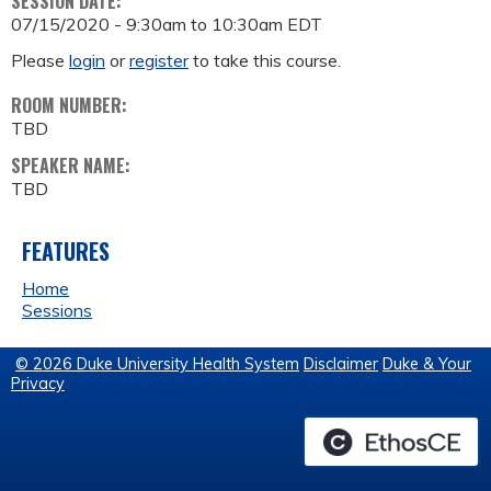
SESSION DATE:
07/15/2020 -
9:30am
to
10:30am
EDT
Please
login
or
register
to take this course.
ROOM NUMBER:
TBD
SPEAKER NAME:
TBD
FEATURES
Home
Sessions
© 2026 Duke University Health System
Disclaimer
Duke & Your
Privacy