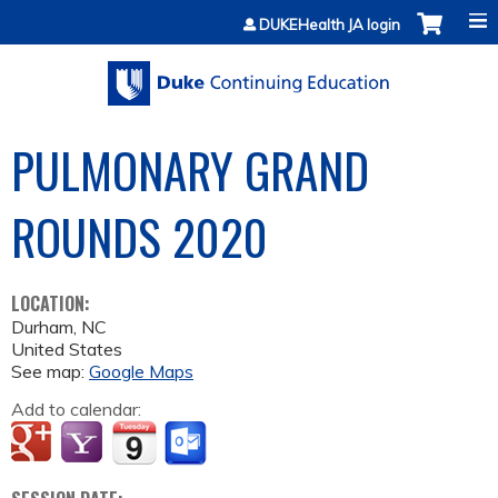
Jump to content
DUKEHealth JA login
PULMONARY GRAND
ROUNDS 2020
LOCATION:
Durham
,
NC
United States
See map:
Google Maps
Add to calendar: