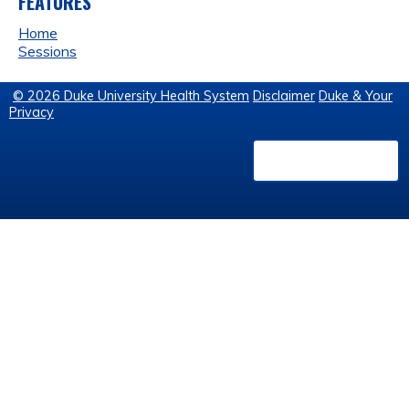
FEATURES
Home
Sessions
© 2026 Duke University Health System
Disclaimer
Duke & Your
Privacy