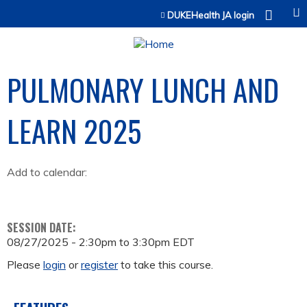
Jump to content
DUKEHealth JA login
PULMONARY LUNCH AND
LEARN 2025
Add to calendar:
SESSION DATE:
08/27/2025 -
2:30pm
to
3:30pm
EDT
Please
login
or
register
to take this course.