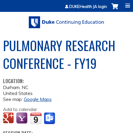
Jump to content
DUKEHealth JA login
PULMONARY RESEARCH
CONFERENCE - FY19
LOCATION:
Durham
,
NC
United States
See map:
Google Maps
Add to calendar: