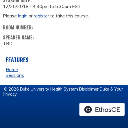
SESSION DATE:
12/25/2018 -
4:30pm
to
5:30pm
EST
Please
login
or
register
to take this course.
ROOM NUMBER:
SPEAKER NAME:
TBD
FEATURES
Home
Sessions
© 2026 Duke University Health System
Disclaimer
Duke & Your
Privacy