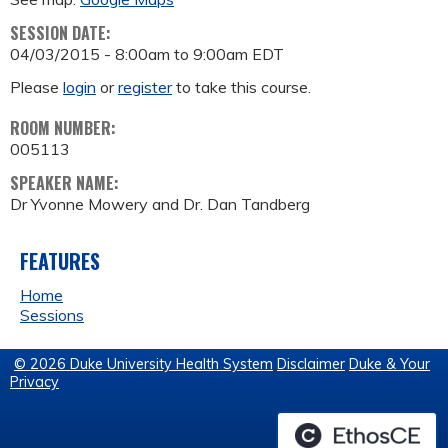
SESSION DATE:
04/03/2015 -
8:00am
to
9:00am
EDT
Please
login
or
register
to take this course.
ROOM NUMBER:
005113
SPEAKER NAME:
Dr Yvonne Mowery and Dr. Dan Tandberg
FEATURES
Home
Sessions
© 2026 Duke University Health System
Disclaimer
Duke & Your
Privacy