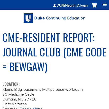
Jump to content
DUKEHealth JA login
CME-RESIDENT REPORT:
JOURNAL CLUB (CME CODE
= BEWGAW)
LOCATION:
Morris Bldg, basement Multipurpose workroom
30 Medicine Circle
Durham
,
NC
27710
United States
See map:
Google Maps