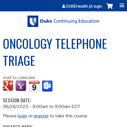
Jump to content
DUKEHealth JA login
ONCOLOGY TELEPHONE
TRIAGE
Add to calendar:
SESSION DATE:
06/26/2025 -
8:00am
to
9:00am
EDT
Please
login
or
register
to take this course.