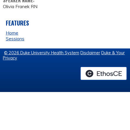
SPEAKER NAME:
Olivia Franek RN
FEATURES
Home
Sessions
© 2026 Duke University Health System
Disclaimer
Duke & Your
Privacy