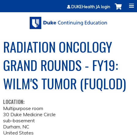
Jump to content
DUKEHealth JA login
RADIATION ONCOLOGY
GRAND ROUNDS - FY19:
WILM'S TUMOR (FUQLOD)
LOCATION:
Multipurpose room
30 Duke Medicine Circle
sub-basement
Durham
,
NC
United States