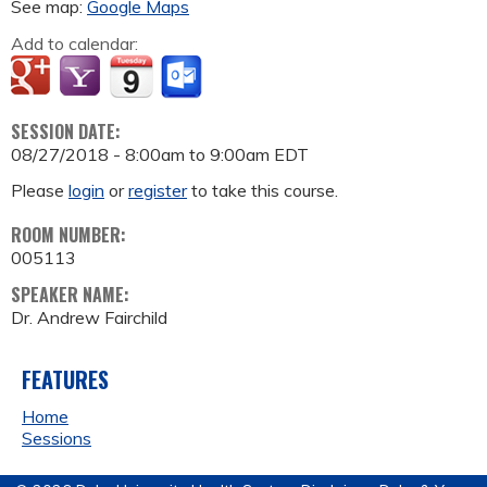
See map:
Google Maps
Add to calendar:
SESSION DATE:
08/27/2018 -
8:00am
to
9:00am
EDT
Please
login
or
register
to take this course.
ROOM NUMBER:
005113
SPEAKER NAME:
Dr. Andrew Fairchild
FEATURES
Home
Sessions