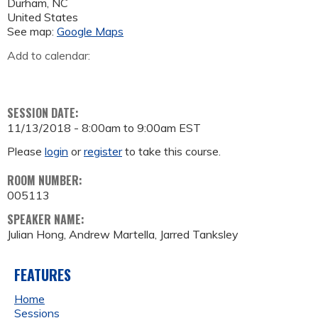
Durham
,
NC
United States
See map:
Google Maps
Add to calendar:
SESSION DATE:
11/13/2018 -
8:00am
to
9:00am
EST
Please
login
or
register
to take this course.
ROOM NUMBER:
005113
SPEAKER NAME:
Julian Hong, Andrew Martella, Jarred Tanksley
FEATURES
Home
Sessions