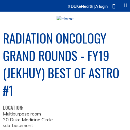
Jump to content
DUKEHealth JA login
RADIATION ONCOLOGY
GRAND ROUNDS - FY19
(JEKHUY) BEST OF ASTRO
#1
LOCATION:
Multipurpose room
30 Duke Medicine Circle
sub-basement