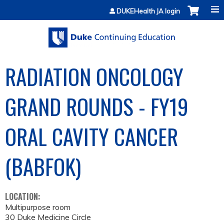
Jump to content
DUKEHealth JA login
RADIATION ONCOLOGY
GRAND ROUNDS - FY19
ORAL CAVITY CANCER
(BABFOK)
LOCATION:
Multipurpose room
30 Duke Medicine Circle