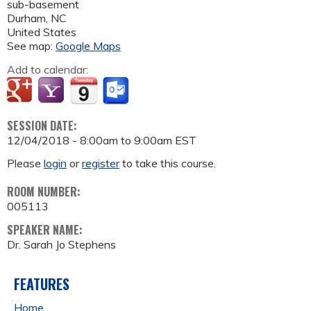
sub-basement
Durham
,
NC
United States
See map:
Google Maps
Add to calendar:
SESSION DATE:
12/04/2018 -
8:00am
to
9:00am
EST
Please
login
or
register
to take this course.
ROOM NUMBER:
005113
SPEAKER NAME:
Dr. Sarah Jo Stephens
FEATURES
Home