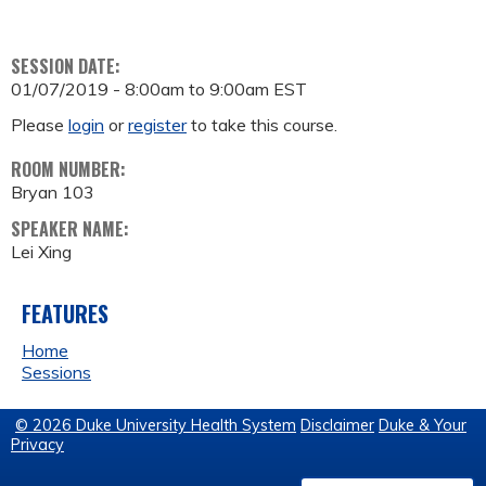
SESSION DATE:
01/07/2019 -
8:00am
to
9:00am
EST
Please
login
or
register
to take this course.
ROOM NUMBER:
Bryan 103
SPEAKER NAME:
Lei Xing
FEATURES
Home
Sessions
© 2026 Duke University Health System
Disclaimer
Duke & Your
Privacy