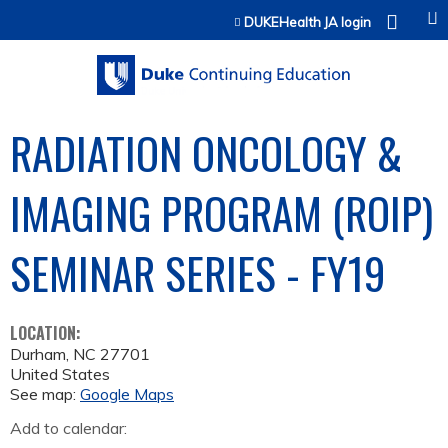
Jump to content
DUKEHealth JA login
RADIATION ONCOLOGY &
IMAGING PROGRAM (ROIP)
SEMINAR SERIES - FY19
LOCATION:
Durham
,
NC
27701
United States
See map:
Google Maps
Add to calendar: