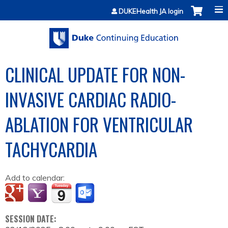
Jump to content
DUKEHealth JA login
CLINICAL UPDATE FOR NON-
INVASIVE CARDIAC RADIO-
ABLATION FOR VENTRICULAR
TACHYCARDIA
Add to calendar:
SESSION DATE: