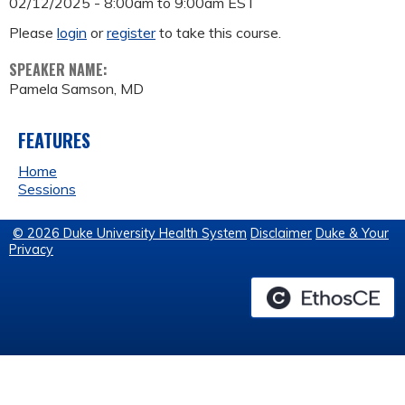
02/12/2025 -
8:00am
to
9:00am
EST
Please
login
or
register
to take this course.
SPEAKER NAME:
Pamela Samson, MD
FEATURES
Home
Sessions
© 2026 Duke University Health System
Disclaimer
Duke & Your
Privacy