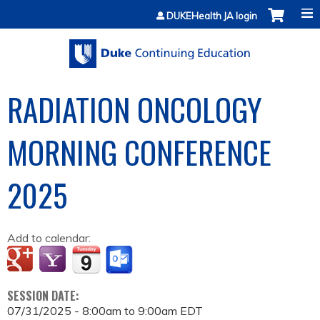
Jump to content
DUKEHealth JA login
RADIATION ONCOLOGY
MORNING CONFERENCE
2025
Add to calendar:
SESSION DATE:
07/31/2025 -
8:00am
to
9:00am
EDT