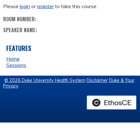
Please
login
or
register
to take this course.
ROOM NUMBER:
SPEAKER NAME:
FEATURES
Home
Sessions
© 2026 Duke University Health System
Disclaimer
Duke & Your
Privacy