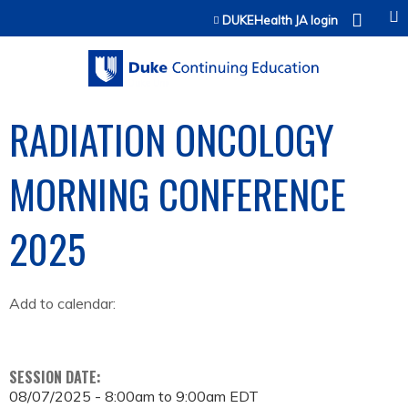
Jump to content
DUKEHealth JA login
RADIATION ONCOLOGY
MORNING CONFERENCE
2025
Add to calendar:
SESSION DATE:
08/07/2025 -
8:00am
to
9:00am
EDT