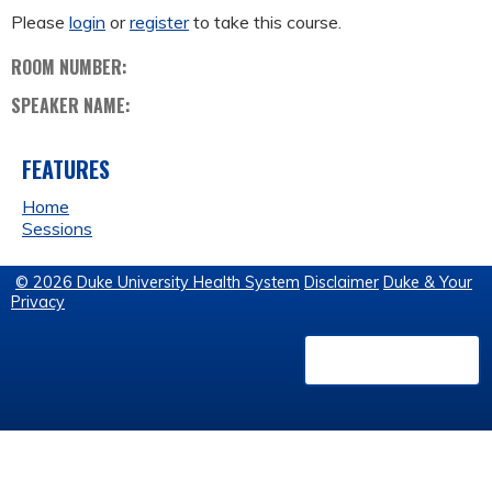
Please
login
or
register
to take this course.
ROOM NUMBER:
SPEAKER NAME:
FEATURES
Home
Sessions
© 2026 Duke University Health System
Disclaimer
Duke & Your
Privacy