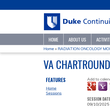
HOME
ABOUT US
ACTIVI
Home
»
RADIATION ONCOLOGY MO
YOU
VA CHARTROUN
ARE
HERE
FEATURES
Add to calen
Home
Sessions
SESSION DAT
09/10/2025