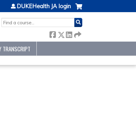
DUKEHealth JA login
SEARCH
Y TRANSCRIPT