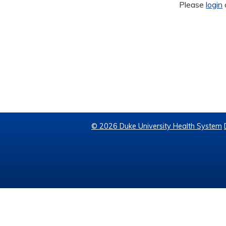
Please
login
© 2026 Duke University Health System