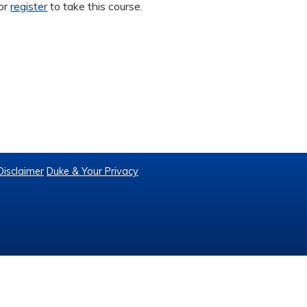
or
register
to take this course.
Disclaimer
Duke & Your Privacy