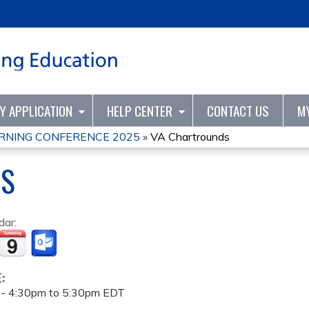
Jump to content
TY APPLICATION
HELP CENTER
CONTACT US
M
RNING CONFERENCE 2025
»
VA Chartrounds
DS
dar:
E:
 -
4:30pm
to
5:30pm
EDT