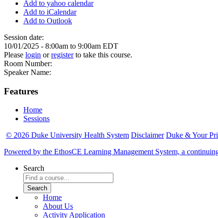
Add to yahoo calendar
Add to iCalendar
Add to Outlook
Session date:
10/01/2025 -
8:00am
to
9:00am
EDT
Please
login
or
register
to take this course.
Room Number:
Speaker Name:
Features
Home
Sessions
© 2026 Duke University Health System
Disclaimer
Duke & Your Pr
Powered by the EthosCE Learning Management System, a continuin
Search
Home
About Us
Activity Application