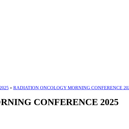
2025
»
RADIATION ONCOLOGY MORNING CONFERENCE 20
RNING CONFERENCE 2025