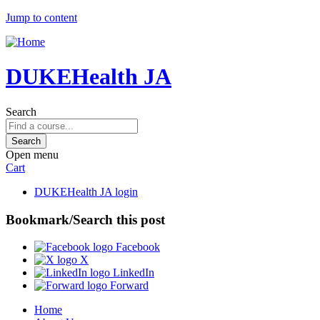
Jump to content
DUKEHealth JA
Search
Open menu
Cart
DUKEHealth JA login
Bookmark/Search this post
Facebook
X
LinkedIn
Forward
Home