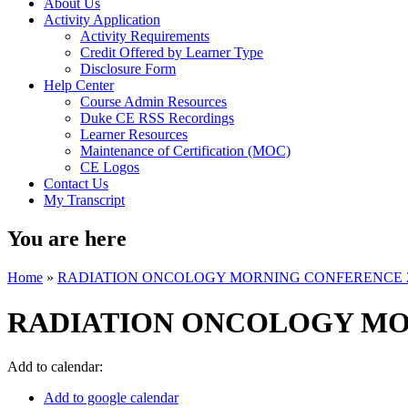
About Us
Activity Application
Activity Requirements
Credit Offered by Learner Type
Disclosure Form
Help Center
Course Admin Resources
Duke CE RSS Recordings
Learner Resources
Maintenance of Certification (MOC)
CE Logos
Contact Us
My Transcript
You are here
Home
»
RADIATION ONCOLOGY MORNING CONFERENCE 
RADIATION ONCOLOGY MO
Add to calendar:
Add to google calendar