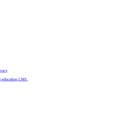
ivacy
g education LMS.