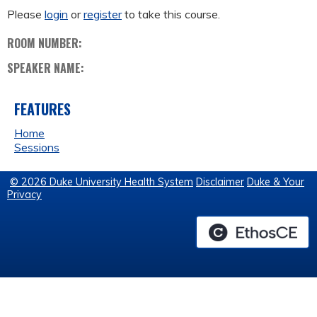
Please
login
or
register
to take this course.
ROOM NUMBER:
SPEAKER NAME:
FEATURES
Home
Sessions
© 2026 Duke University Health System
Disclaimer
Duke & Your
Privacy