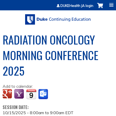
Jump to content
DUKEHealth JA login
RADIATION ONCOLOGY
MORNING CONFERENCE
2025
Add to calendar:
SESSION DATE:
10/15/2025 -
8:00am
to
9:00am
EDT