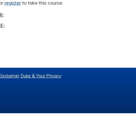
or
register
to take this course.
R:
ME:
Disclaimer
Duke & Your Privacy