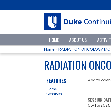
HOME
ABOUT US
ACTIVI
Home
»
RADIATION ONCOLOGY MO
YOU
RADIATION ONC
ARE
HERE
FEATURES
Add to calen
Home
Sessions
SESSION DAT
05/16/2025