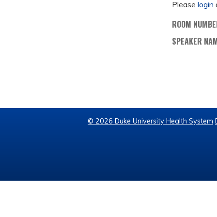
Please
login
ROOM NUMBE
SPEAKER NA
© 2026 Duke University Health System