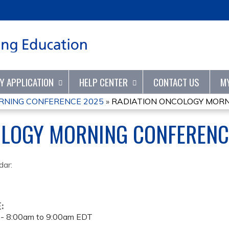
Jump to content
TY APPLICATION
HELP CENTER
CONTACT US
M
RNING CONFERENCE 2025
»
RADIATION ONCOLOGY MORN
OLOGY MORNING CONFERENC
dar:
E:
 -
8:00am
to
9:00am
EDT