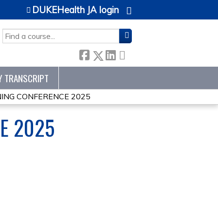
DUKEHealth JA login
SEARCH
Y TRANSCRIPT
ING CONFERENCE 2025
E 2025