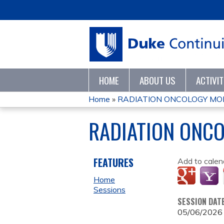
HOME
ABOUT US
ACTIVI
Home
»
RADIATION ONCOLOGY MO
YOU
RADIATION ONC
ARE
HERE
FEATURES
Add to calen
Home
Sessions
SESSION DAT
05/06/2026