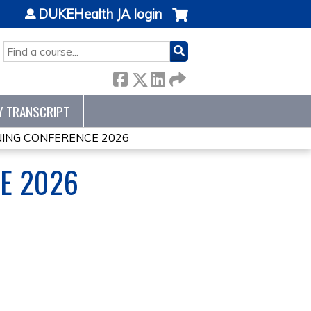
DUKEHealth JA login
SEARCH
Y TRANSCRIPT
ING CONFERENCE 2026
E 2026