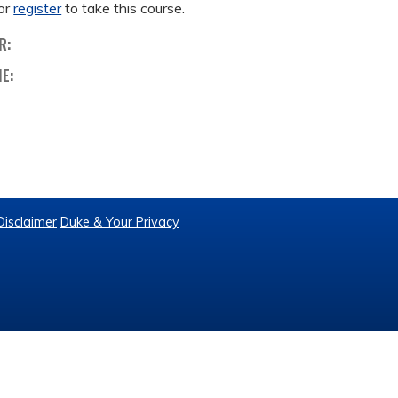
or
register
to take this course.
R:
ME:
Disclaimer
Duke & Your Privacy