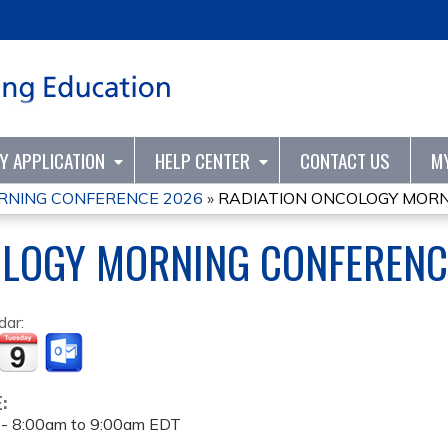
Jump to content
TY APPLICATION
HELP CENTER
CONTACT US
M
RNING CONFERENCE 2026
»
RADIATION ONCOLOGY MORN
OLOGY MORNING CONFERENC
dar:
E:
 -
8:00am
to
9:00am
EDT