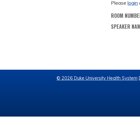
Please
login
ROOM NUMBE
SPEAKER NA
© 2026 Duke University Health System