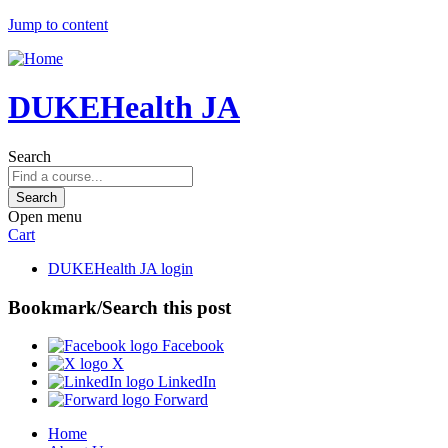
Jump to content
DUKEHealth JA
Search
Open menu
Cart
DUKEHealth JA login
Bookmark/Search this post
Facebook
X
LinkedIn
Forward
Home