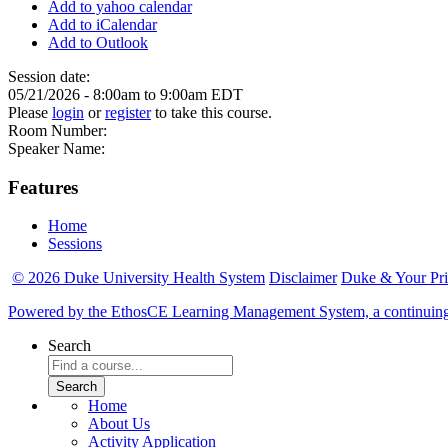
Add to yahoo calendar
Add to iCalendar
Add to Outlook
Session date:
05/21/2026 -
8:00am
to
9:00am
EDT
Please
login
or
register
to take this course.
Room Number:
Speaker Name:
Features
Home
Sessions
© 2026 Duke University Health System
Disclaimer
Duke & Your Pr
Powered by the EthosCE Learning Management System, a continuin
Search
Home
About Us
Activity Application