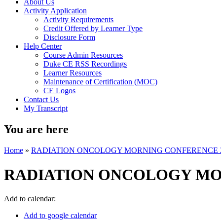
About Us
Activity Application
Activity Requirements
Credit Offered by Learner Type
Disclosure Form
Help Center
Course Admin Resources
Duke CE RSS Recordings
Learner Resources
Maintenance of Certification (MOC)
CE Logos
Contact Us
My Transcript
You are here
Home
»
RADIATION ONCOLOGY MORNING CONFERENCE 
RADIATION ONCOLOGY MO
Add to calendar:
Add to google calendar