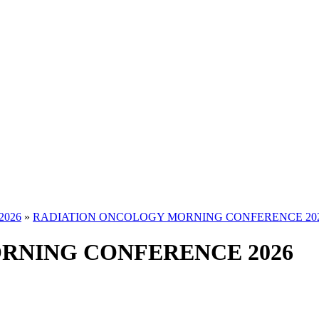
2026
»
RADIATION ONCOLOGY MORNING CONFERENCE 20
RNING CONFERENCE 2026