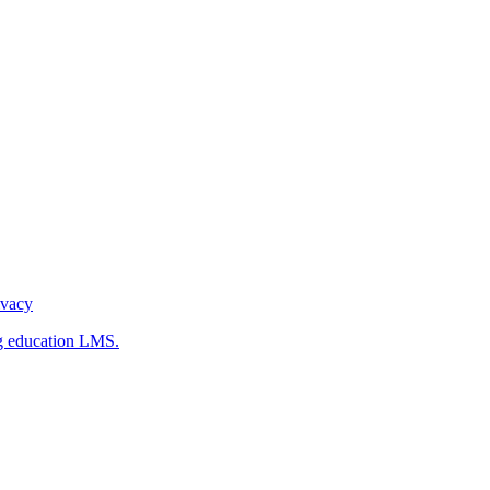
ivacy
g education LMS.