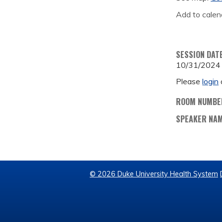
Add to calen
SESSION DAT
10/31/2024
Please
login
ROOM NUMBE
SPEAKER NA
© 2026 Duke University Health System