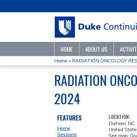
HOME
ABOUT US
ACTIVI
Home
»
RADIATION ONCOLOGY RES
YOU
RADIATION ONC
ARE
2024
HERE
FEATURES
LOCATION:
Durham
,
NC
Home
United State
Sessions
See map:
Go