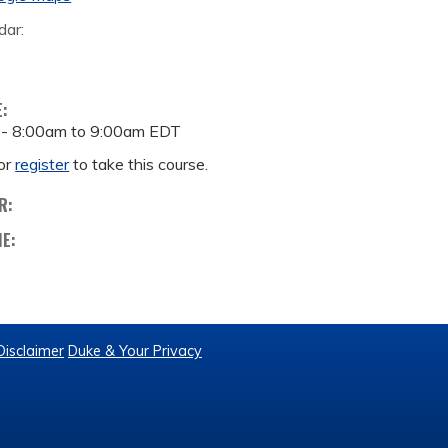
dar:
E:
 -
8:00am
to
9:00am
EDT
or
register
to take this course.
R:
ME:
Disclaimer
Duke & Your Privacy