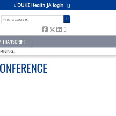
DUKEHealth JA login
SEARCH
Y TRANSCRIPT
NING...
CONFERENCE