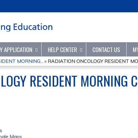
Jump to content
TY APPLICATION
HELP CENTER
CONTACT US
M
IDENT MORNING...
»
RADIATION ONCOLOGY RESIDENT MOR
OLOGY RESIDENT MORNING 
s
ogle Maps