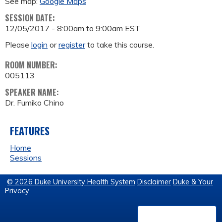
See map:
Google Maps
SESSION DATE:
12/05/2017 -
8:00am
to
9:00am
EST
Please
login
or
register
to take this course.
ROOM NUMBER:
005113
SPEAKER NAME:
Dr. Fumiko Chino
FEATURES
Home
Sessions
© 2026 Duke University Health System
Disclaimer
Duke & Your
Privacy