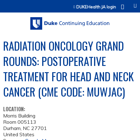
Jump to content
DUKEHealth JA login
RADIATION ONCOLOGY GRAND
ROUNDS: POSTOPERATIVE
TREATMENT FOR HEAD AND NECK
CANCER (CME CODE: MUWJAC)
LOCATION:
Morris Building
Room 005113
Durham
,
NC
27701
United States