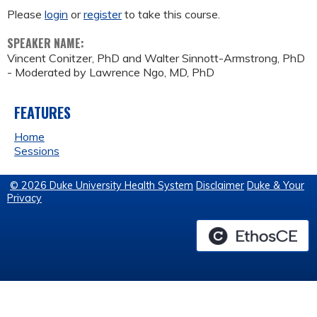
Please
login
or
register
to take this course.
SPEAKER NAME:
Vincent Conitzer, PhD and Walter Sinnott-Armstrong, PhD
- Moderated by Lawrence Ngo, MD, PhD
FEATURES
Home
Sessions
© 2026 Duke University Health System
Disclaimer
Duke & Your
Privacy