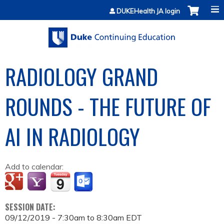
Jump to content
DUKEHealth JA login
RADIOLOGY GRAND
ROUNDS - THE FUTURE OF
AI IN RADIOLOGY
Add to calendar:
SESSION DATE:
09/12/2019 -
7:30am
to
8:30am
EDT