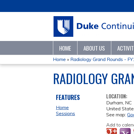
HOME
ABOUT US
ACTIVI
Home
»
Radiology Grand Rounds - F
YOU
RADIOLOGY GRA
ARE
HERE
FEATURES
LOCATION:
Durham
,
NC
Home
United State
Sessions
See map:
Go
Add to calen