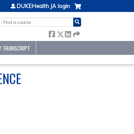
DUKEHealth JA login
SEARCH
Y TRANSCRIPT
ENCE