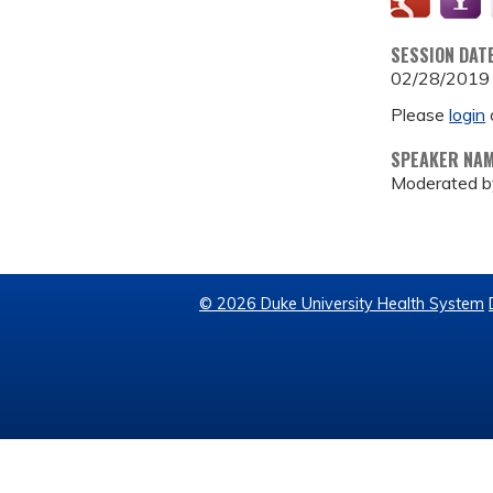
SESSION DAT
02/28/2019
Please
login
SPEAKER NA
Moderated b
© 2026 Duke University Health System