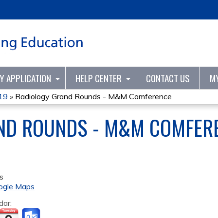
Jump to content
TY APPLICATION
HELP CENTER
CONTACT US
M
Y19
»
Radiology Grand Rounds - M&M Comference
ND ROUNDS - M&M COMFER
s
ogle Maps
dar: