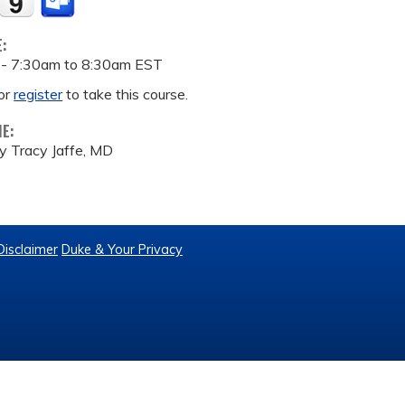
E:
 -
7:30am
to
8:30am
EST
or
register
to take this course.
ME:
y Tracy Jaffe, MD
Disclaimer
Duke & Your Privacy