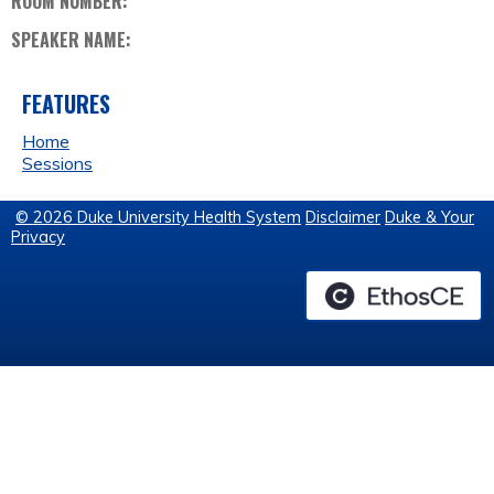
ROOM NUMBER:
SPEAKER NAME:
FEATURES
Home
Sessions
© 2026 Duke University Health System
Disclaimer
Duke & Your
Privacy