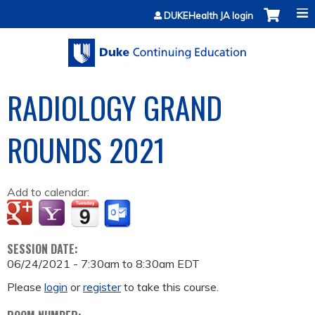
Jump to content
DUKEHealth JA login
RADIOLOGY GRAND
ROUNDS 2021
Add to calendar:
SESSION DATE:
06/24/2021 -
7:30am
to
8:30am
EDT
Please
login
or
register
to take this course.